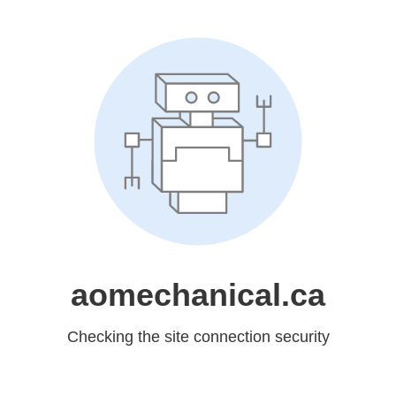
aomechanical.ca
Checking the site connection security